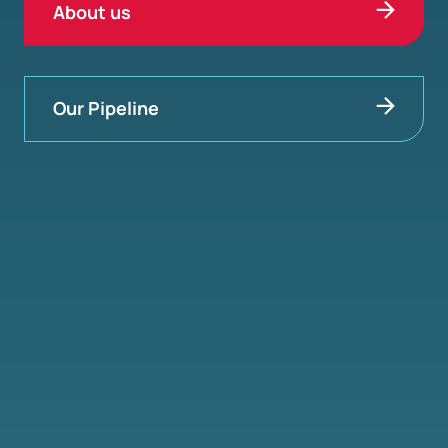
About us
Our Pipeline