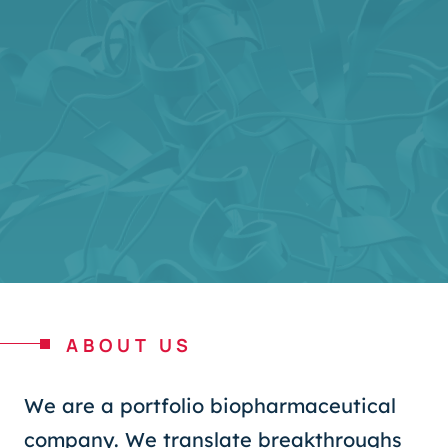
ABOUT US
We are a portfolio biopharmaceutical
company. We translate breakthroughs