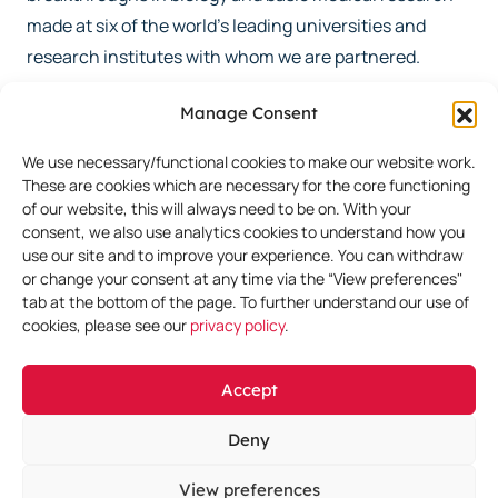
made at six of the world’s leading universities and
research institutes with whom we are partnered.
Manage Consent
We also in-license or acquire clinical-stage programs
where we have unique insights and synergies arising
We use necessary/functional cookies to make our website work.
from our discovery and preclinical activities to further
These are cookies which are necessary for the core functioning
of our website, this will always need to be on. With your
accelerate the growth of our portfolio.
consent, we also use analytics cookies to understand how you
use our site and to improve your experience. You can withdraw
or change your consent at any time via the “View preferences"
Learn More
tab at the bottom of the page. To further understand our use of
cookies, please see our
privacy policy
.
Accept
Deny
View preferences