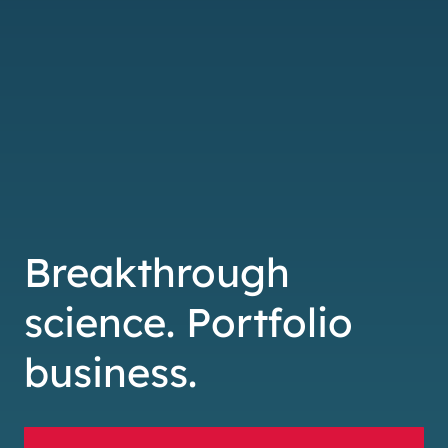
Breakthrough
science. Portfolio
business.