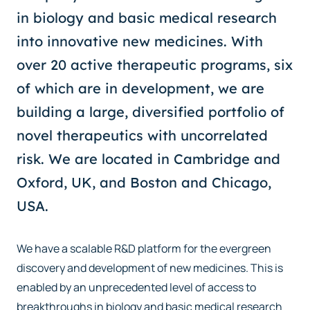
in biology and basic medical research
into innovative new medicines. With
over 20 active therapeutic programs, six
of which are in development, we are
building a large, diversified portfolio of
novel therapeutics with uncorrelated
risk. We are located in Cambridge and
Oxford, UK, and Boston and Chicago,
USA.
We have a scalable R&D platform for the evergreen
discovery and development of new medicines. This is
enabled by an unprecedented level of access to
breakthroughs in biology and basic medical research