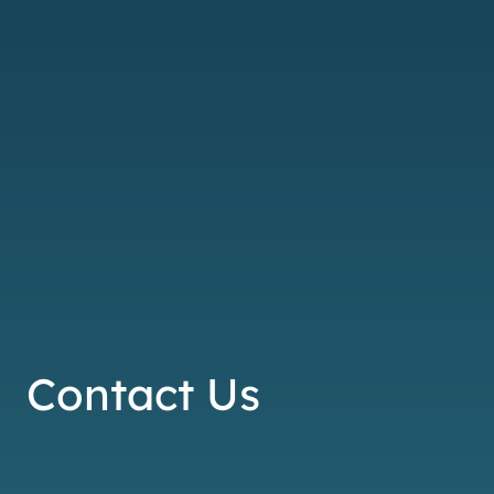
Contact Us