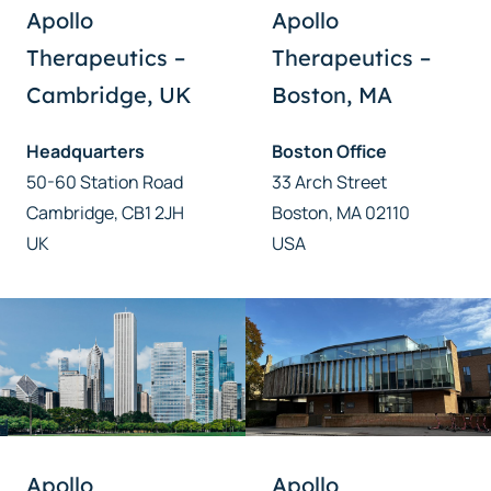
Apollo
Apollo
Therapeutics –
Therapeutics –
Cambridge, UK
Boston, MA
Headquarters
Boston Office
50-60 Station Road
33 Arch Street
Cambridge, CB1 2JH
Boston, MA 02110
UK
USA
Apollo
Apollo