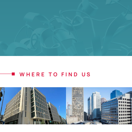
WHERE TO FIND US