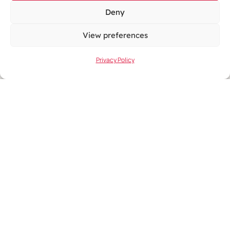
Name:
Deny
View preferences
Privacy Policy
Email Address:
Company Name
Enquiry Type
General Enquiries