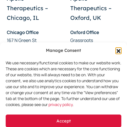
Therapeutics –
Therapeutics –
Chicago, IL
Oxford, UK
Chicago Office
Oxford Office
167 N Green St
Grassroots
Chicago, IL 60607
46 Woodstock Road
Manage Consent
USA
Oxford, OX2 6HT
We use necessary/functional cookies to make our website work.
UK
These are cookies which are necessary for the core functioning
of our website, this will always need to be on. With your
consent, we also use analytics cookies to understand how you
use our site and to improve your experience. You can withdraw
or change your consent at any time via the “View preferences"
CONTACT US
tab at the bottom of the page. To further understand our use of
cookies, please see our
privacy policy
.
Get in Touch
Accept