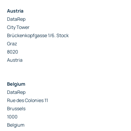
Austria
DataRep
City Tower
Brückenkopfgasse 1/6. Stock
Graz
8020
Austria
Belgium
DataRep
Rue des Colonies 11
Brussels
1000
Belgium