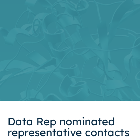
Data Rep nominated
representative contacts