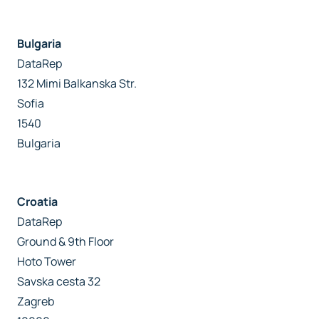
Bulgaria
DataRep
132 Mimi Balkanska Str.
Sofia
1540
Bulgaria
Croatia
DataRep
Ground & 9th Floor
Hoto Tower
Savska cesta 32
Zagreb