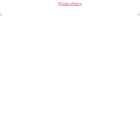
1054
Privacy Policy
Hungary
Iceland
DataRep
Laugavegur 13
101 Reykjavik
Iceland
Ireland
DataRep
The Cube
Monahan Road
Cork