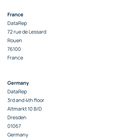
France
DataRep
72 rue de Lessard
Rouen
76100
France
Germany
DataRep
3rd and 4th floor
Altmarkt 10 B/D
Dresden
01067
Germany