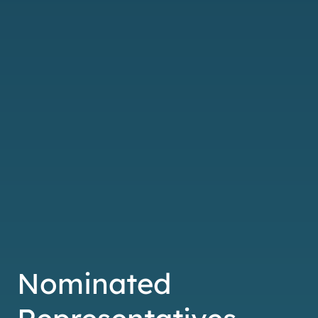
Nominated