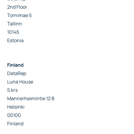
2nd Floor
Tornimae 5
Tallinn
10145
Estonia
Finland
DataRep
Luna House
5.krs
Mannerheimintie 12 B
Helsinki
00100
Finland