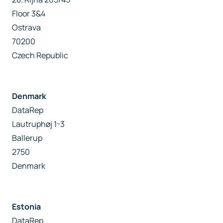
Floor 3&4
Ostrava
70200
Czech Republic
Denmark
DataRep
Lautruphøj 1-3
Ballerup
2750
Denmark
Estonia
DataRep