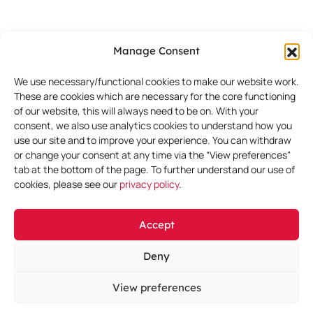
Greece
Manage Consent
DataRep
We use necessary/functional cookies to make our website work.
Ippodamias Sq. 8
These are cookies which are necessary for the core functioning
4th floor
of our website, this will always need to be on. With your
consent, we also use analytics cookies to understand how you
Piraeus
use our site and to improve your experience. You can withdraw
Attica
or change your consent at any time via the “View preferences"
Greece
tab at the bottom of the page. To further understand our use of
cookies, please see our
privacy policy
.
Hungary
Accept
DataRep
Deny
President Centre
Kálmán Imre utca 1
View preferences
Budapest