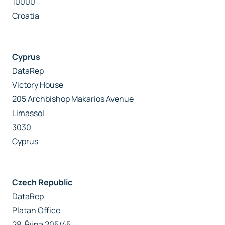
10000
Croatia
Cyprus
DataRep
Victory House
205 Archbishop Makarios Avenue
Limassol
3030
Cyprus
Czech Republic
DataRep
Platan Office
28. Října 205/45