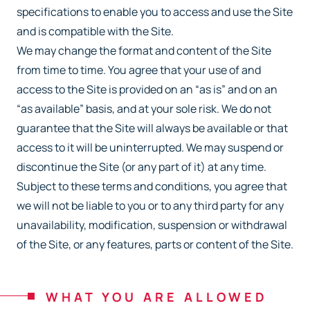
specifications to enable you to access and
use the Site
and is compatible with the Site.
We may change the format and content of the Site
from time to time. You agree that your use
of and
access to the Site is provided on an “as is” and on an
“as available” basis, and at your
sole risk. We do not
guarantee that the Site will always be available or that
access to it will be
uninterrupted. We may suspend or
discontinue the Site (or any part of it) at any time.
Subject
to these terms and conditions, you agree that
we will not be liable to you or to any third party
for any
unavailability, modification, suspension or withdrawal
of the Site, or any features, parts
or content of the Site.
WHAT YOU ARE ALLOWED