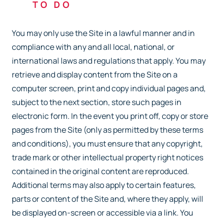
TO DO
You may only use the Site in a lawful manner and in
compliance with any and all local, national, or
international laws and regulations that apply. You may
retrieve and display content from the Site on a
computer screen, print and copy individual pages and,
subject to the next section, store such pages in
electronic form. In the event you print off, copy or store
pages from the Site (only as permitted by these terms
and conditions), you must ensure that any copyright,
trade mark or other intellectual property right notices
contained in the original content are reproduced.
Additional terms may also apply to certain features,
parts or content of the Site and, where they apply, will
be displayed on-screen or accessible via a link. You