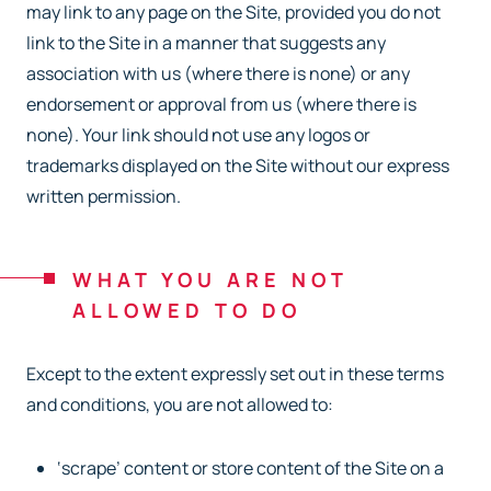
may link to any page on the Site, provided you do not
link to the Site in a manner that suggests any
association with us (where there is none) or any
endorsement or approval from us (where there is
none). Your link should not use any logos or
trademarks displayed on the Site without our express
written permission.
WHAT YOU ARE NOT
ALLOWED TO DO
Except to the extent expressly set out in these terms
and conditions, you are not allowed to:
‘scrape’ content or store content of the Site on a