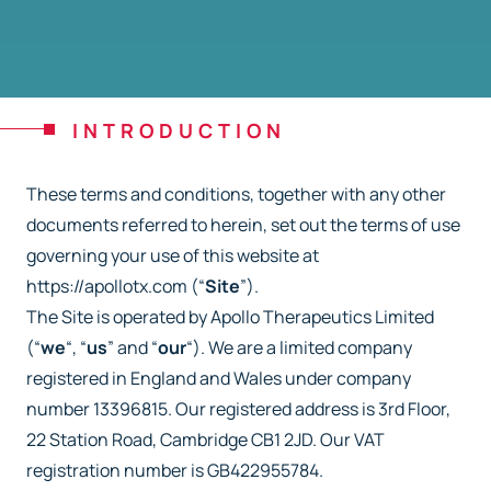
INTRODUCTION
These terms and conditions, together with any other
documents referred to herein, set out the
terms of use
governing your use of this website at
https://apollotx.com (“
Site
”).
The Site is operated by Apollo Therapeutics Limited
(“
we
“, “
us
” and “
our
“). We are a limited
company
registered in England and Wales under company
number 13396815. Our registered
address is 3rd Floor,
22 Station Road, Cambridge CB1 2JD. Our VAT
registration number is
GB422955784.