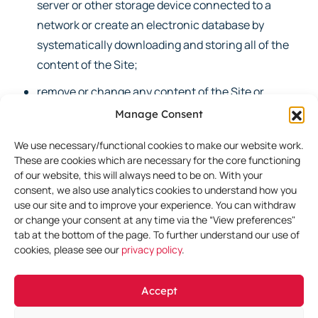
server or other storage device connected to a
network or create an electronic database by
systematically downloading and storing all of the
content of the Site;
remove or change any content of the Site or
attempt to circumvent security or interfere with
Manage Consent
the proper working of the Site or the servers on
We use necessary/functional cookies to make our website work.
which it is hosted;
These are cookies which are necessary for the core functioning
of our website, this will always need to be on. With your
create links to the Site from any other website, the
consent, we also use analytics cookies to understand how you
main content of which is unlawful, obscene,
use our site and to improve your experience. You can withdraw
offensive, inappropriate, dishonest, defamatory,
or change your consent at any time via the “View preferences"
tab at the bottom of the page. To further understand our use of
threatening, racist, sexist, or otherwise
cookies, please see our
privacy policy
.
discriminatory, that promotes violence, racial
hatred, or terrorism; that infringes intellectual
Accept
property rights; or that we deem to be otherwise
objectionable;