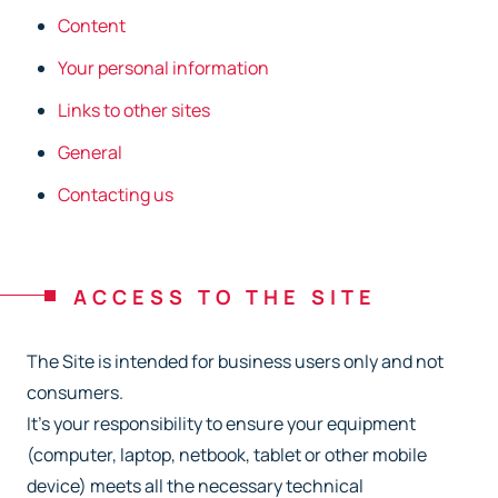
Content
Your personal information
Links to other sites
General
Contacting us
ACCESS TO THE SITE
The Site is intended for business users only and not
consumers.
It’s your responsibility to ensure your equipment
(computer, laptop, netbook, tablet or other
mobile
device) meets all the necessary technical