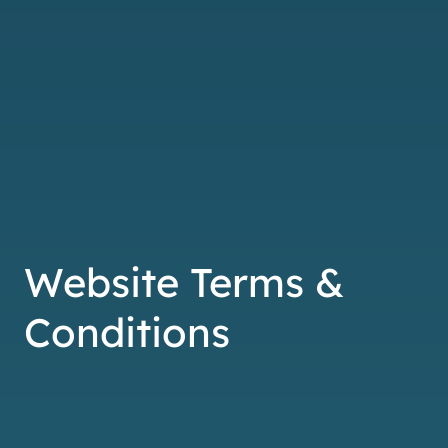
Website Terms &
Conditions