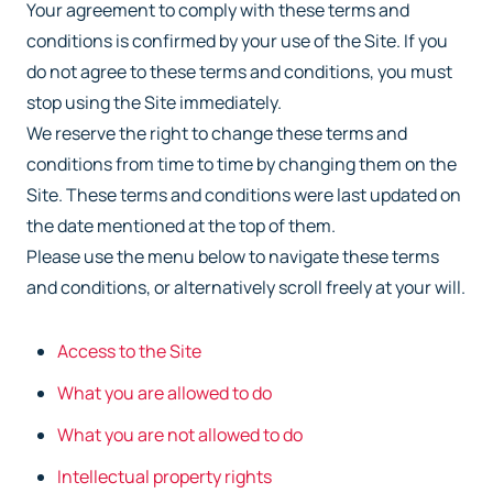
Your agreement to comply with these terms and
conditions is confirmed by your use of the
Site. If you
do not agree to these terms and conditions, you must
stop using the Site
immediately.
We reserve the right to change these terms and
conditions from time to time by changing them
on the
Site. These terms and conditions were last updated on
the date mentioned at the top of
them.
Please use the menu below to navigate these terms
and conditions, or alternatively scroll freely
at your will.
Access to the Site
What you are allowed to do
What you are not allowed to do
Intellectual property rights