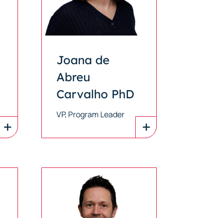
Joana de
Abreu
Carvalho PhD
VP, Program Leader