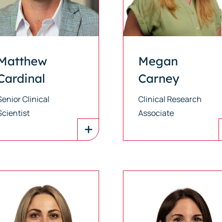
Matthew
Megan
Cardinal
Carney
Senior Clinical
Clinical Research
Scientist
Associate