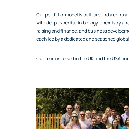
Our portfolio-model is built around a centr
with deep expertise in biology, chemistry 
raising and finance, and business developme
each led by a dedicated and seasoned global
Our team is based in the UK and the USA and