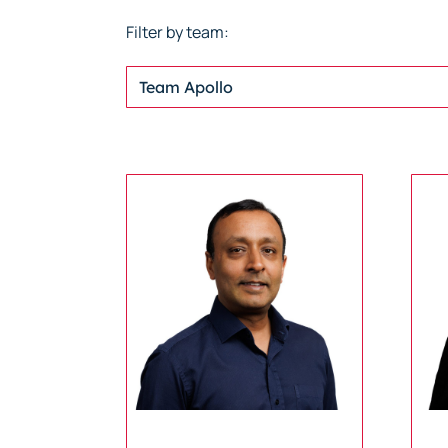
Filter by team:
Team Apollo