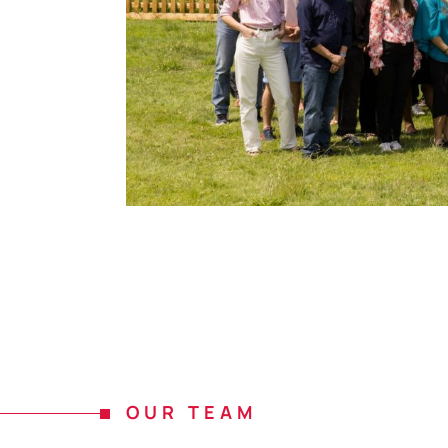
OUR TEAM