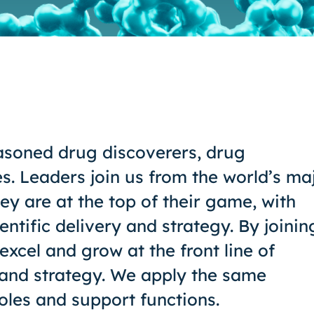
asoned drug discoverers, drug
es. Leaders join us from the world’s ma
y are at the top of their game, with
ientific delivery and strategy. By joinin
excel and grow at the front line of
 and strategy. We apply the same
oles and support functions.