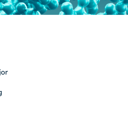
jor
g