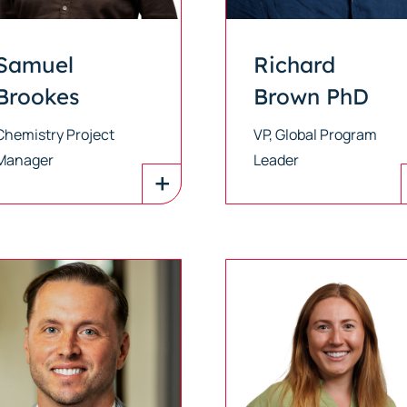
Samuel
Richard
Brookes
Brown PhD
Chemistry Project
VP, Global Program
Manager
Leader