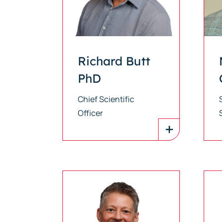
Richard Butt
PhD
Chief Scientific
Officer