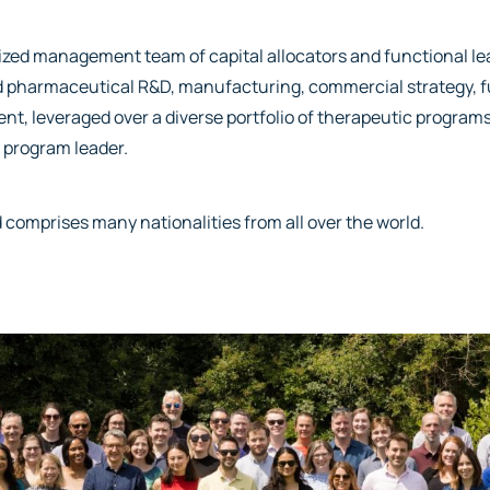
alized management team of capital allocators and functional l
and pharmaceutical R&D, manufacturing, commercial strategy, 
nt, leveraged over a diverse portfolio of therapeutic programs
 program leader.
 comprises many nationalities from all over the world.