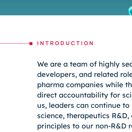
INTRODUCTION
We are a team of highly se
developers, and related rol
pharma companies while the
direct accountability for sc
us, leaders can continue to 
science, therapeutics R&D,
principles to our non-R&D r