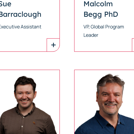
Sue
Malcolm
Barraclough
Begg PhD
Executive Assistant
VP, Global Program
Leader