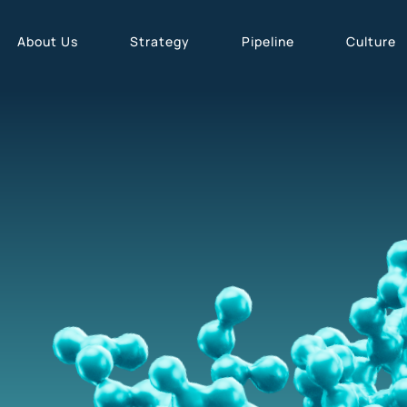
About Us
Strategy
Pipeline
Culture