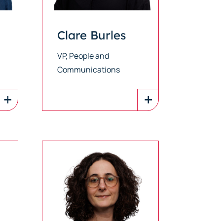
Clare Burles
VP, People and
Communications