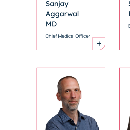
Sanjay
Aggarwal
MD
Chief Medical Officer