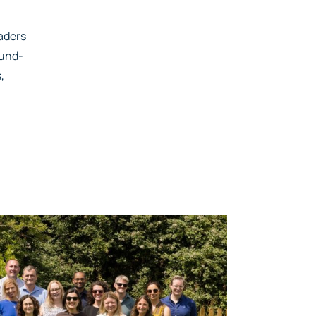
eaders
fund-
,