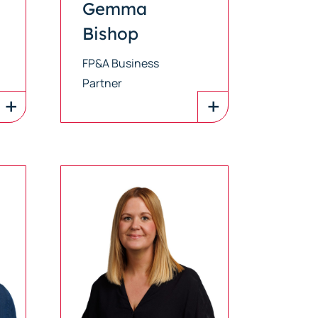
Gemma
Bishop
FP&A Business
Partner