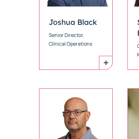
Joshua Black
Senior Director,
Clinical Operations