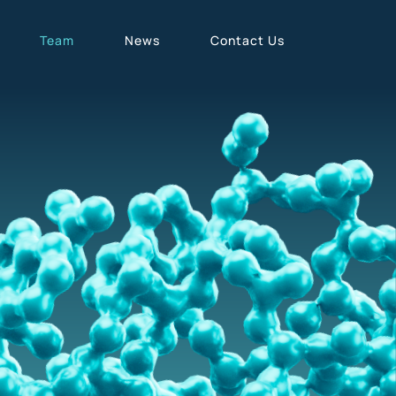
Team
News
Contact Us