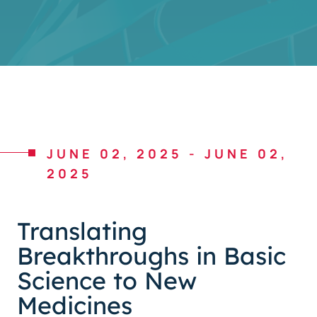
JUNE 02, 2025
-
JUNE 02,
2025
Translating
Breakthroughs in Basic
Science to New
Medicines