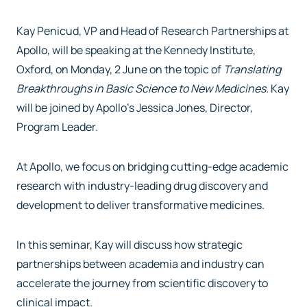
Kay Penicud, VP and Head of Research Partnerships at
Apollo, will be speaking at the Kennedy Institute,
Oxford, on Monday, 2 June on the topic of
Translating
Breakthroughs in Basic Science to New Medicines.
Kay
will be joined by Apollo’s Jessica Jones, Director,
Program Leader.
At Apollo, we focus on bridging cutting-edge academic
research with industry-leading drug discovery and
development to deliver transformative medicines.
In this seminar, Kay will discuss how strategic
partnerships between academia and industry can
accelerate the journey from scientific discovery to
clinical impact.