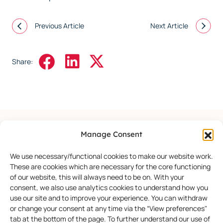
Previous Article
Next Article
Share:
Manage Consent
More Events
We use necessary/functional cookies to make our website work.
These are cookies which are necessary for the core functioning
of our website, this will always need to be on. With your
consent, we also use analytics cookies to understand how you
use our site and to improve your experience. You can withdraw
or change your consent at any time via the “View preferences"
tab at the bottom of the page. To further understand our use of