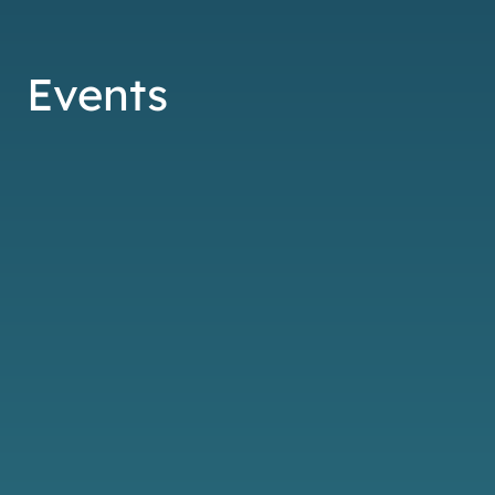
Events