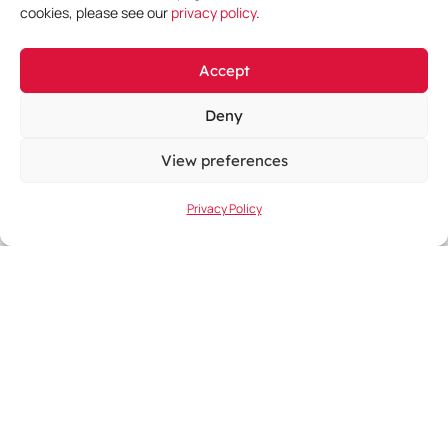
cookies, please see our
privacy policy
.
Accept
Deny
View preferences
June 11, 2026
-
June 14, 2026
Privacy Policy
EHA 2026 Congress
Learn More