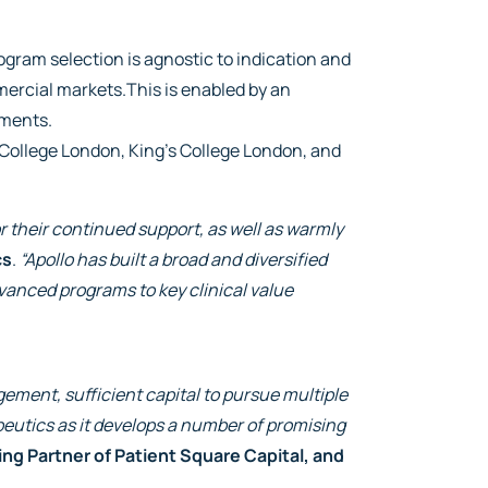
gram selection is agnostic to indication and
mmercial markets.This is enabled by an
ements.
 College London, King’s College London, and
r their continued support, as well as warmly
cs
.
“Apollo has built a broad and diversified
vanced programs to key clinical value
ement, sufficient capital to pursue multiple
utics as it develops a number of promising
 Partner of Patient Square Capital, and