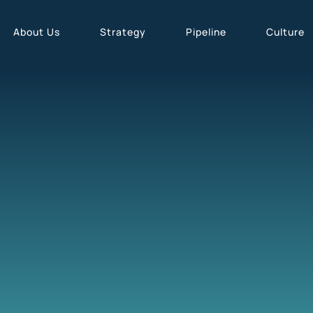
About Us
Strategy
Pipeline
Culture