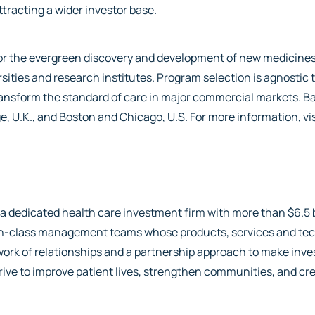
attracting a wider investor base.
r the evergreen discovery and development of new medicines.
rsities and research institutes. Program selection is agnostic t
transform the standard of care in major commercial markets. Ba
e, U.K., and Boston and Chicago, U.S. For more information, vi
s a dedicated health care investment firm with more than $6.5
-in-class management teams whose products, services and tec
etwork of relationships and a partnership approach to make in
rive to improve patient lives, strengthen communities, and cre