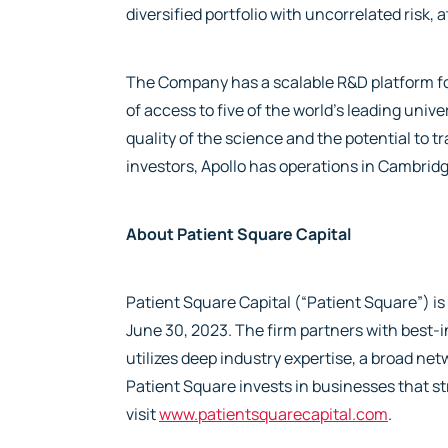
diversified portfolio with uncorrelated risk, 
The Company has a scalable R&D platform fo
of access to five of the world’s leading unive
quality of the science and the potential to 
investors, Apollo has operations in Cambridg
About Patient Square Capital
Patient Square Capital (“Patient Square”) i
June 30, 2023. The firm partners with best
utilizes deep industry expertise, a broad n
Patient Square invests in businesses that st
visit
www.patientsquarecapital.com
.