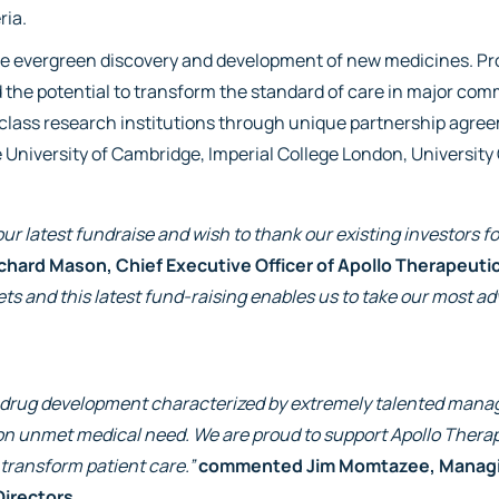
ria.
the evergreen discovery and development of new medicines. Pro
nd the potential to transform the standard of care in major co
class research institutions through unique partnership agre
e University of Cambridge, Imperial College London, University
ur latest fundraise and wish to thank our existing investors fo
ichard Mason, Chief Executive Officer of Apollo Therapeuti
s and this latest fund-raising enables us to take our most ad
or drug development characterized by extremely talented manag
n unmet medical need. We are proud to support Apollo Therape
 transform patient care.”
commented Jim Momtazee, Managing
Directors
.