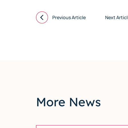
Previous Article
Next Artic
More News