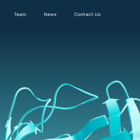
Team
News
Contact Us