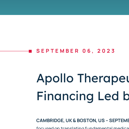
SEPTEMBER 06, 2023
Apollo Therapeu
Financing Led b
CAMBRIDGE, UK & BOSTON, US – SEPTEMB
focused on translating fundamental medica