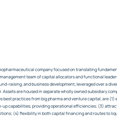
io biopharmaceutical company focused on translating fundamen
ed management team of capital allocators and functional leade
nd-raising, and business development, leveraged over a diver
er. Assets are housed in separate wholly owned subsidiary co
 best practices from big pharma and venture capital, are (1) e
-up capabilities, providing operational efficiencies; (3) attrac
s; (4) flexibility in both capital financing and routes to liqu