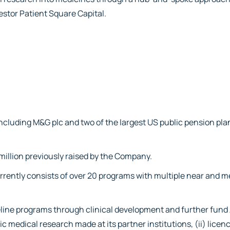
vestor Patient Square Capital.
including M&G plc and two of the largest US public pension pla
 million previously raised by the Company.
currently consists of over 20 programs with multiple near and
peline programs through clinical development and further fund
c medical research made at its partner institutions, (ii) licenc