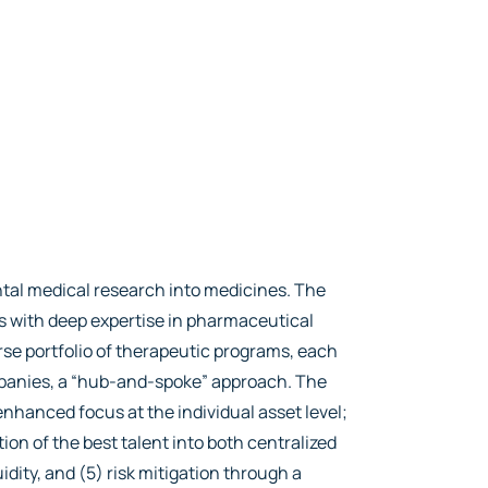
tal medical research into medicines. The
rs with deep expertise in pharmaceutical
se portfolio of therapeutic programs, each
mpanies, a “hub-and-spoke” approach. The
nhanced focus at the individual asset level;
tion of the best talent into both centralized
idity, and (5) risk mitigation through a