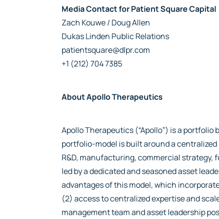
Media Contact for Patient Square Capital
Zach Kouwe / Doug Allen
Dukas Linden Public Relations
patientsquare@dlpr.com
+1 (212) 704 7385
About Apollo Therapeutics
Apollo Therapeutics (“Apollo”) is a portfol
portfolio-model is built around a centraliz
R&D, manufacturing, commercial strategy, fu
led by a dedicated and seasoned asset lead
advantages of this model, which incorporates
(2) access to centralized expertise and scale
management team and asset leadership position