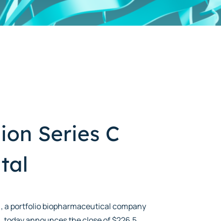
ion Series C
tal
), a portfolio biopharmaceutical company
 today announces the close of $226.5