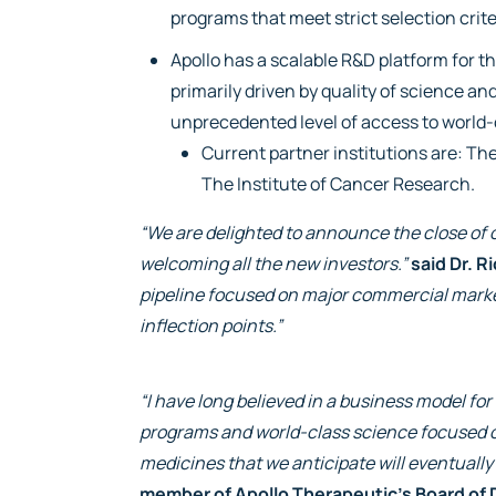
programs that meet strict selection crite
Apollo has a scalable R&D platform for 
primarily driven by quality of science a
unprecedented level of access to world-
Current partner institutions are: Th
The Institute of Cancer Research.
“We are delighted to announce the close of o
welcoming all the new investors.”
said Dr. R
pipeline focused on major commercial market
inflection points.”
“I have long believed in a business model f
programs and world-class science focused o
medicines that we anticipate will eventually
member of Apollo Therapeutic’s Board of 