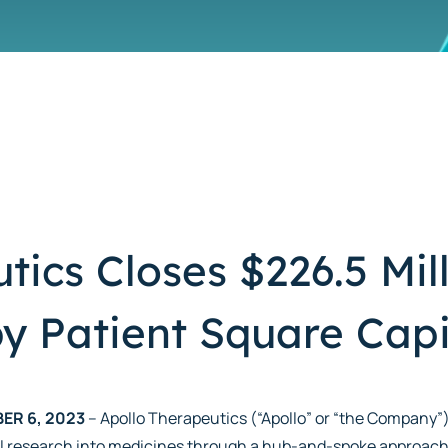
tics Closes $226.5 Mill
y Patient Square Capi
ER 6, 2023
– Apollo Therapeutics (“Apollo” or “the Company”
l research into medicines through a hub-and-spoke approach,