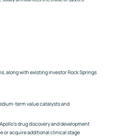
ns, along with existing investor Rock Springs
 medium-term value catalysts and
 Apollo’s drug discovery and development
e or acquire additional clinical stage