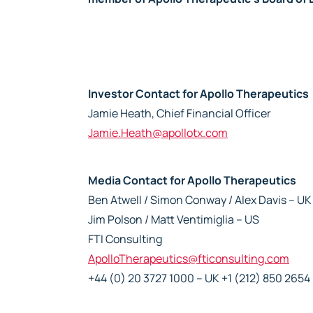
Investor Contact for Apollo Therapeutics
Jamie Heath, Chief Financial Officer
Jamie.Heath@apollotx.com
Media Contact for Apollo Therapeutics
Ben Atwell / Simon Conway / Alex Davis – UK
Jim Polson / Matt Ventimiglia – US
FTI Consulting
ApolloTherapeutics@fticonsulting.com
+44 (0) 20 3727 1000 – UK +1 (212) 850 2654