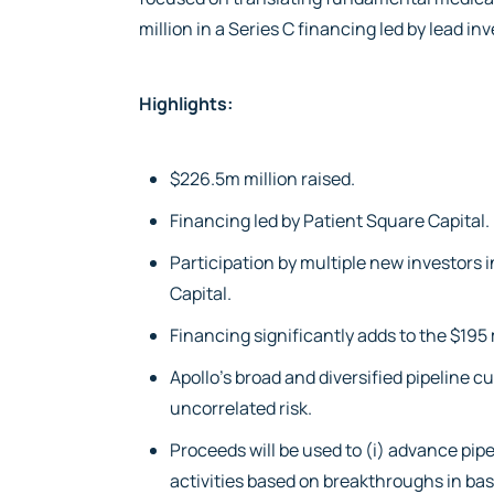
million in a Series C financing led by lead in
Highlights:
$226.5m million raised.
Financing led by Patient Square Capital.
Participation by multiple new investors 
Capital.
Financing significantly adds to the $195
Apollo’s broad and diversified pipeline 
uncorrelated risk.
Proceeds will be used to (i) advance pi
activities based on breakthroughs in basi