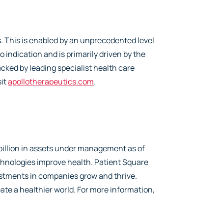
 This is enabled by an unprecedented level
o indication and is primarily driven by the
cked by leading specialist health care
sit
apollotherapeutics.com
.
 billion in assets under management as of
hnologies improve health. Patient Square
vestments in companies grow and thrive.
ate a healthier world. For more information,