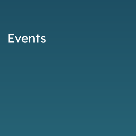
Events