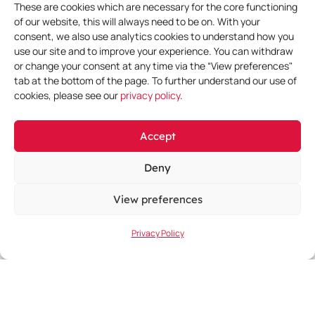
These are cookies which are necessary for the core functioning
of our website, this will always need to be on. With your
consent, we also use analytics cookies to understand how you
More Events
use our site and to improve your experience. You can withdraw
or change your consent at any time via the “View preferences"
tab at the bottom of the page. To further understand our use of
cookies, please see our
privacy policy
.
Accept
Deny
View preferences
Privacy Policy
June 11, 2026
-
June 14, 2026
EHA 2026 Congress