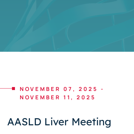
NOVEMBER 07, 2025
-
NOVEMBER 11, 2025
AASLD Liver Meeting