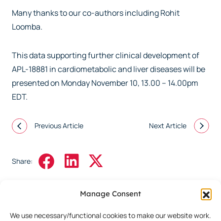
Many thanks to our co-authors including Rohit
Loomba.
This data supporting further clinical development of
APL-18881 in cardiometabolic and liver diseases will be
presented on Monday November 10, 13.00 – 14.00pm
EDT.
Previous Article
Next Article
Share:
Manage Consent
We use necessary/functional cookies to make our website work.