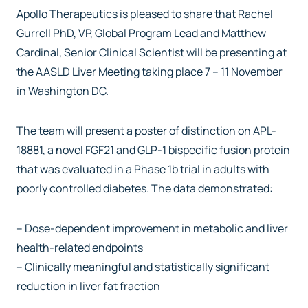
Apollo Therapeutics is pleased to share that Rachel
Gurrell PhD, VP, Global Program Lead and Matthew
Cardinal, Senior Clinical Scientist will be presenting at
the AASLD Liver Meeting taking place 7 – 11 November
in Washington DC.
The team will present a poster of distinction on APL-
18881, a novel FGF21 and GLP-1 bispecific fusion protein
that was evaluated in a Phase 1b trial in adults with
poorly controlled diabetes. The data demonstrated:
– Dose-dependent improvement in metabolic and liver
health-related endpoints
– Clinically meaningful and statistically significant
reduction in liver fat fraction