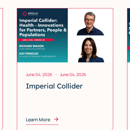
June 04, 2026
-
June 04, 2026
Imperial Collider
Learn More