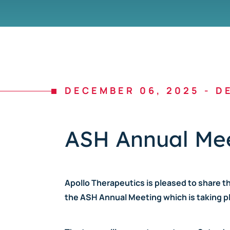
DECEMBER 06, 2025
-
DE
ASH Annual Mee
Apollo Therapeutics is pleased to share t
the ASH Annual Meeting which is taking pl