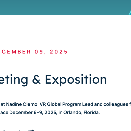
CEMBER 09, 2025
ting & Exposition
hat Nadine Clemo, VP, Global Program Lead and colleagues 
ace December 6–9, 2025, in Orlando, Florida.
th.