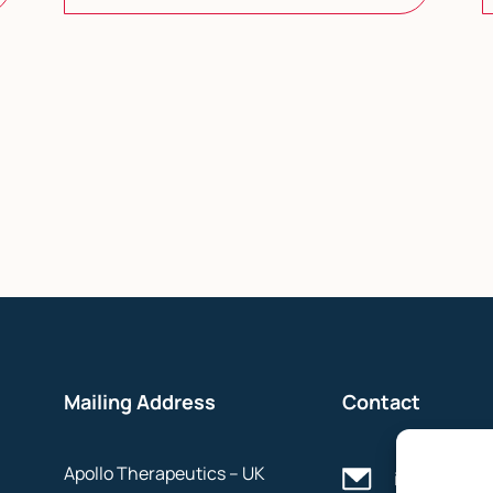
Mailing Address
Contact
Apollo Therapeutics – UK
info@apollo