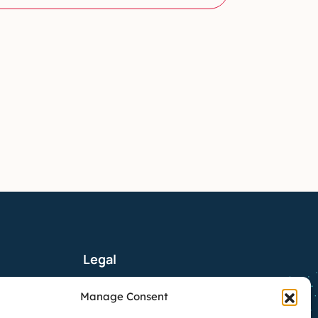
Legal
Manage Consent
tx.com
Privacy Policy