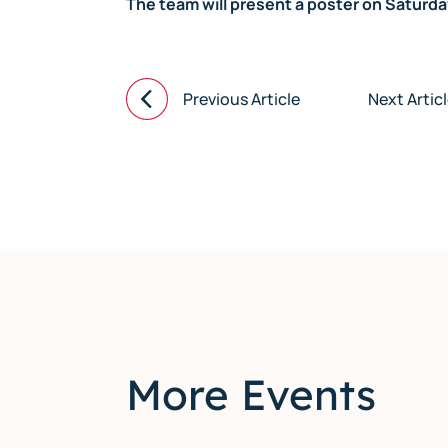
The team will present a poster on Saturd
Previous Article
Next Artic
More Events