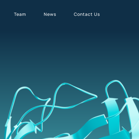
Team
News
Contact Us