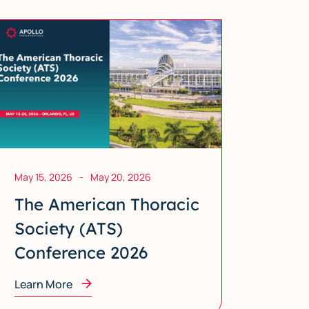
May 15, 2026
-
May 20, 2026
The American Thoracic
Society (ATS)
Conference 2026
Learn More