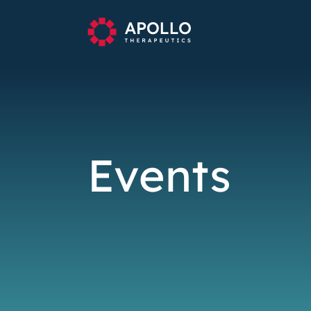
Events