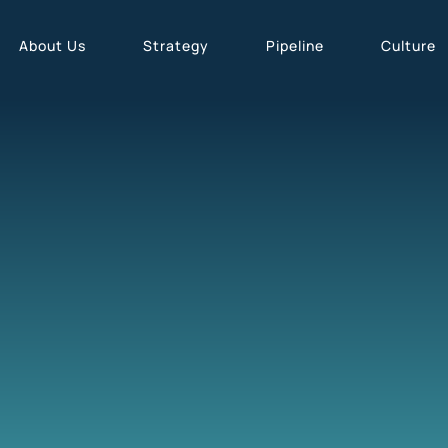
About Us
Strategy
Pipeline
Culture