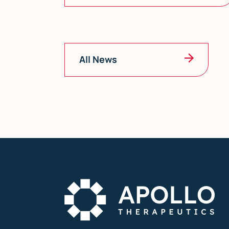
All News