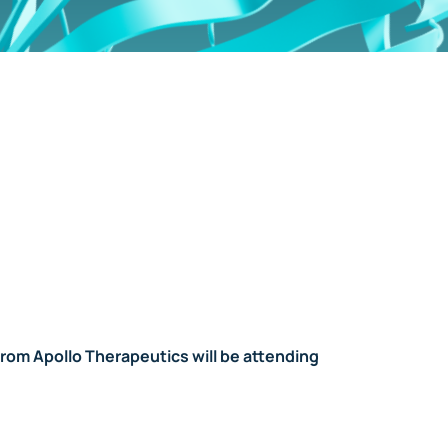
from Apollo Therapeutics will be attending