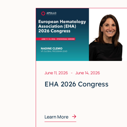
June 11, 2026
-
June 14, 2026
EHA 2026 Congress
Learn More